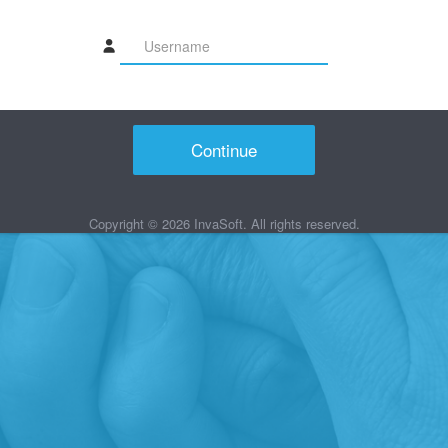
Continue
Copyright ©
2026
InvaSoft. All rights reserved.